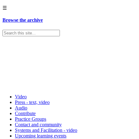
☰
Browse the archive
Video
Press - text, video
Audio
Contribute
Practice Groups
Contact and community
Systems and Facilitation - video
Upcoming learning events