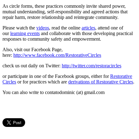
As circle forms, these practices commonly invite shared power,
mutual understanding, self-responsibility and agreed actions that
repair harm, restore relationship and reintegrate community.
Please watch the
videos
, read the online
articles
, attend one of
our
learning events
and collaborate with those developing practical
responses to community safety and empowerment.
Also, visit our Facebook Page,
here:
http://www.facebook.com/RestorativeCircles
check us out daily on Twitter:
http://twitter.com/restoracircles
or participate in one of the Facebook groups, either for
Restorative
Circles
or for practices which are
derivations of Restorative Circles
.
You can also write to contatodominic (at) gmail.com