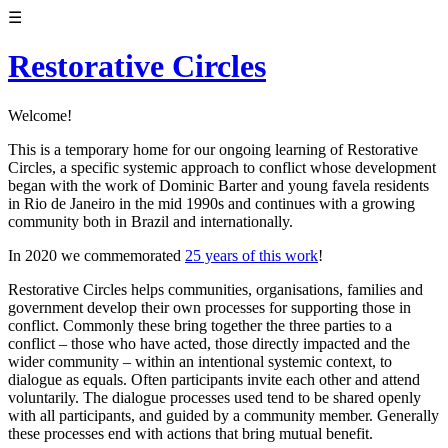
☰
Restorative Circles
Welcome!
This is a temporary home for our ongoing learning of Restorative
Circles, a specific systemic approach to conflict whose development
began with the work of Dominic Barter and young favela residents
in Rio de Janeiro in the mid 1990s and continues with a growing
community both in Brazil and internationally.
In 2020 we commemorated
25 years of this work
!
Restorative Circles helps communities, organisations, families and
government develop their own processes for supporting those in
conflict. Commonly these bring together the three parties to a
conflict – those who have acted, those directly impacted and the
wider community – within an intentional systemic context, to
dialogue as equals. Often participants invite each other and attend
voluntarily. The dialogue processes used tend to be shared openly
with all participants, and guided by a community member. Generally
these processes end with actions that bring mutual benefit.