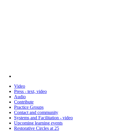
Video
Press - text, video
Audio
Contribute
Practice Groups
Contact and community
Systems and Facilitation - video
Upcoming learning events
Restorative Circles at 25